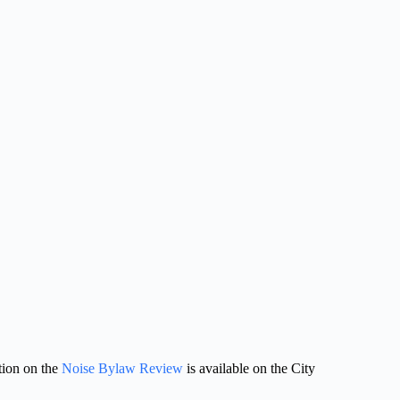
ion on the 
Noise Bylaw Review
 is available on the City 