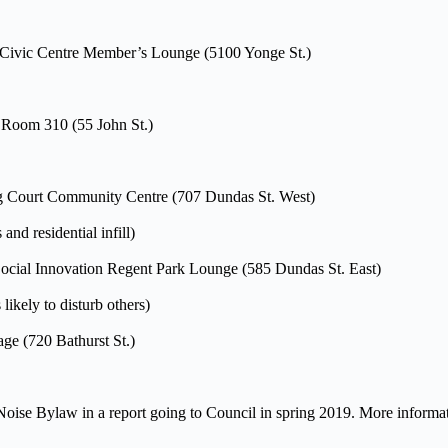
 Civic Centre Member’s Lounge (5100 Yonge St.)
, Room 310 (55 John St.)
ng Court Community Centre (707 Dundas St. West)
nd residential infill)
 Social Innovation Regent Park Lounge (585 Dundas St. East)
 likely to disturb others)
ge (720 Bathurst St.)
oise Bylaw in a report going to Council in spring 2019. More informat