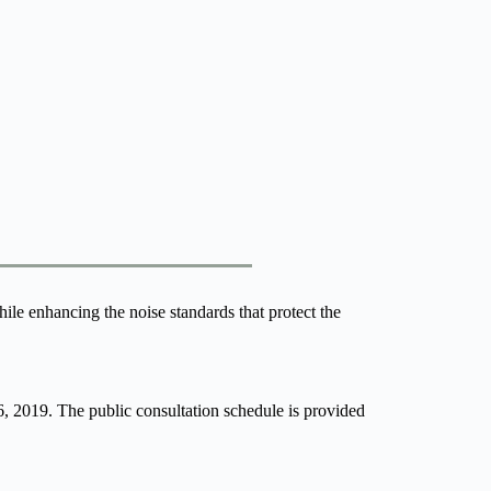
le enhancing the noise standards that protect the 
6, 2019. The public consultation schedule is provided 