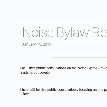
Skip
to
content
Noise Bylaw Re
January 15, 2019
The City’s public consultations on the Noise Bylaw Review 
residents of Toronto.
There will be five public consultations, focusing on one p
below.