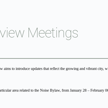
view Meetings
aims to introduce updates that reflect the growing and vibrant city, whi
articular area related to the Noise Bylaw, from January 28 – February 0