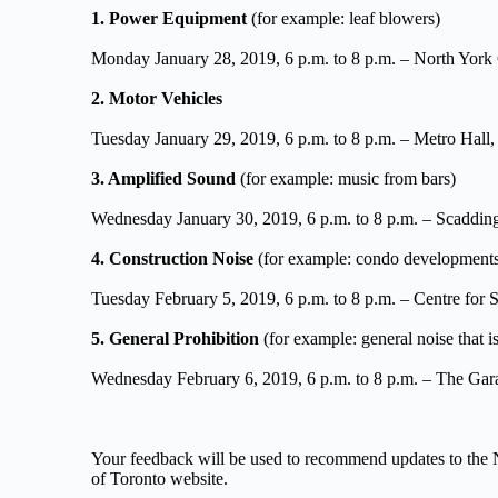
1. Power Equipment
 (for example: leaf blowers)
Monday January 28, 2019, 6 p.m. to 8 p.m. – North York
2. Motor Vehicles
Tuesday January 29, 2019, 6 p.m. to 8 p.m. – Metro Hall
3. Amplified Sound
 (for example: music from bars)
Wednesday January 30, 2019, 6 p.m. to 8 p.m. – Scaddi
4. Construction Noise
 (for example: condo developments a
Tuesday February 5, 2019, 6 p.m. to 8 p.m. – Centre for
5. General Prohibition
 (for example: general noise that is
Wednesday February 6, 2019, 6 p.m. to 8 p.m. – The Gara
Your feedback will be used to recommend updates to the N
of Toronto website.