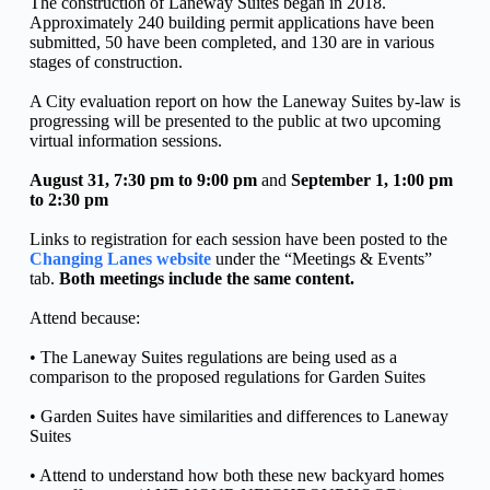
The construction of Laneway Suites began in 2018. 
Approximately 240 building permit applications have been 
submitted, 50 have been completed, and 130 are in various 
stages of construction.
A City evaluation report on how the Laneway Suites by-law is 
progressing will be presented to the public at two upcoming 
virtual information sessions.
August 31, 7:30 pm to 9:00 pm
 and
 September 1, 1:00 pm 
to 2:30 pm
Links to registration for each session have been posted to the 
Changing Lanes website
 under the “Meetings & Events” 
tab. 
Both meetings include the same content.
Attend because:
• The Laneway Suites regulations are being used as a 
comparison to the proposed regulations for Garden Suites
• Garden Suites have similarities and differences to Laneway 
Suites
• Attend to understand how both these new backyard homes 