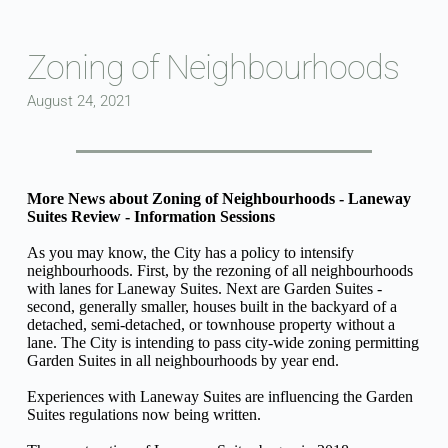
Skip
to
content
Zoning of Neighbourhoods
August 24, 2021
More News about Zoning of Neighbourhoods - Laneway 
Suites Review - Information Sessions
As you may know, the City has a policy to intensify 
neighbourhoods. First, by the rezoning of all neighbourhoods 
with lanes for Laneway Suites. Next are Garden Suites - 
second, generally smaller, houses built in the backyard of a 
detached, semi-detached, or townhouse property without a 
lane. The City is intending to pass city-wide zoning permitting 
Garden Suites in all neighbourhoods by year end.
Experiences with Laneway Suites are influencing the Garden 
Suites regulations now being written.