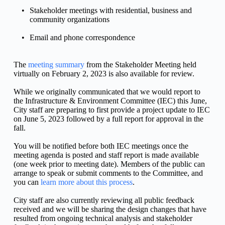
Stakeholder meetings with residential, business and 
community organizations
Email and phone correspondence
The 
meeting summary
 from the Stakeholder Meeting held 
virtually on February 2, 2023 is also available for review.
While we originally communicated that we would report to 
the Infrastructure & Environment Committee (IEC) this June, 
City staff are preparing to first provide a project update to IEC 
on June 5, 2023 followed by a full report for approval in the 
fall.
You will be notified before both IEC meetings once the 
meeting agenda is posted and staff report is made available 
(one week prior to meeting date). Members of the public can 
arrange to speak or submit comments to the Committee, and 
you can 
learn more about this process
.
City staff are also currently reviewing all public feedback 
received and we will be sharing the design changes that have 
resulted from ongoing technical analysis and stakeholder 