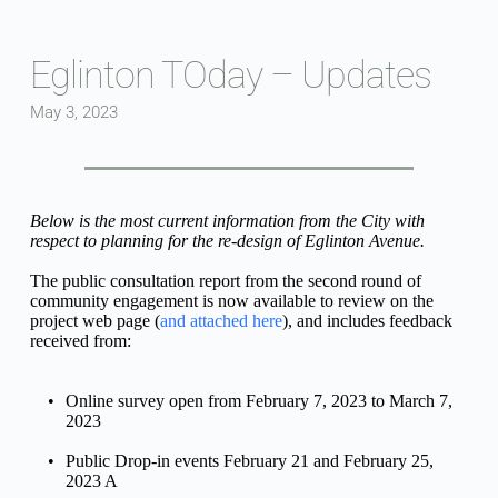
Skip
to
content
Eglinton TOday – Updates
May 3, 2023
Below is the most current information from the City with 
respect to planning for the re-design of Eglinton Avenue.
The public consultation report from the second round of 
community engagement is now available to review on the 
project web page (
and attached here
), and includes feedback 
received from:
Online survey open from February 7, 2023 to March 7, 
2023
Public Drop-in events February 21 and February 25, 
2023 A