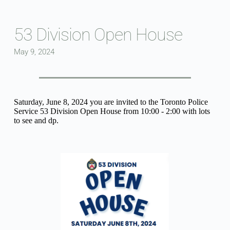
Skip
to
content
53 Division Open House
May 9, 2024
Saturday, June 8, 2024 you are invited to the Toronto Police 
Service 53 Division Open House from 10:00 - 2:00 with lots 
to see and dp.