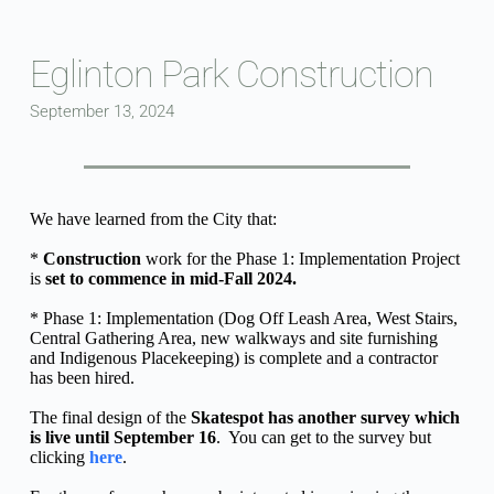
Skip
to
content
Eglinton Park Construction
September 13, 2024
We have learned from the City that:
* 
Construction
 work for the Phase 1: Implementation Project 
is 
set to commence in mid-Fall 2024.
* Phase 1: Implementation (Dog Off Leash Area, West Stairs, 
Central Gathering Area, new walkways and site furnishing 
and Indigenous Placekeeping) is complete and a contractor 
has been hired.
The final design of the 
Skatespot has another survey which 
is live until September 16
.  You can get to the survey but 
clicking 
here
.