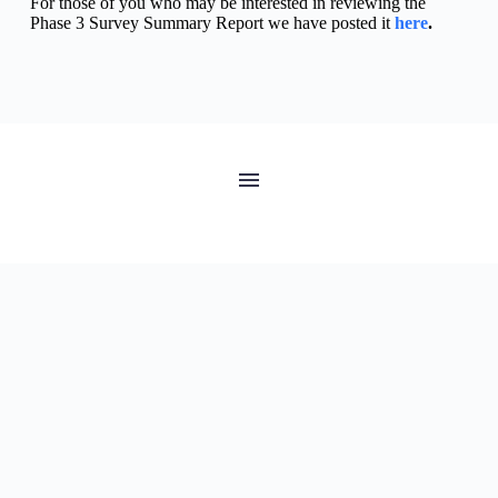
For those of you who may be interested in reviewing the 
Phase 3 Survey Summary Report we have posted it 
here
.