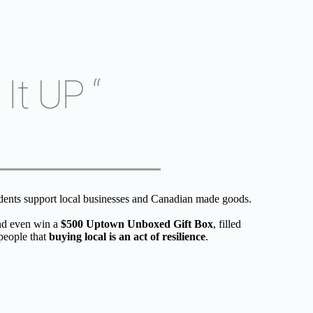
t UP “
ents support local businesses and Canadian made goods.
d even win a 
$500 Uptown Unboxed Gift Box
, filled 
eople that 
buying local is an act of resilience
.