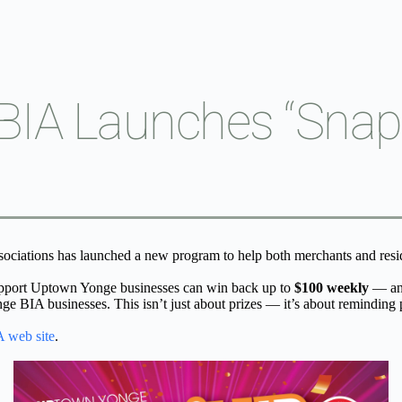
IA Launches “Snap I
ciations has launched a new program to help both merchants and resid
pport Uptown Yonge businesses can win back up to 
$100 weekly
 — an
 BIA businesses. This isn’t just about prizes — it’s about reminding p
 web site
.