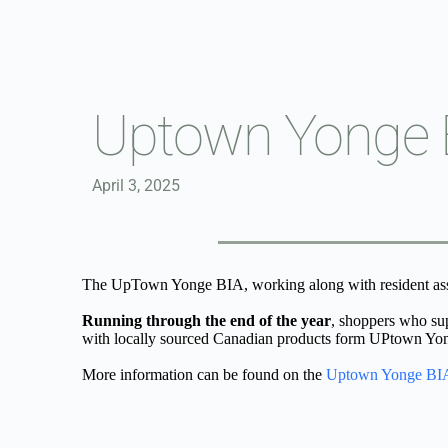
Skip
to
content
Uptown Yonge B
April 3, 2025
The UpTown Yonge BIA, working along with resident asso
Running through the end of the year
, shoppers who su
with locally sourced Canadian products form UPtown Yonge
More information can be found on the 
Uptown Yonge BIA